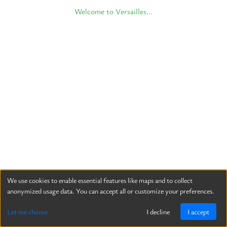
Welcome to Versailles...
We use cookies to enable essential features like maps and to collect
anonymized usage data. You can accept all or customize your preferences.
Let me choose
I decline
I accept